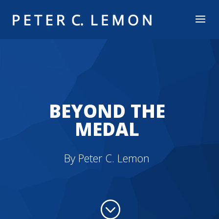
BEYOND THE
MEDAL
By Peter C. Lemon
;