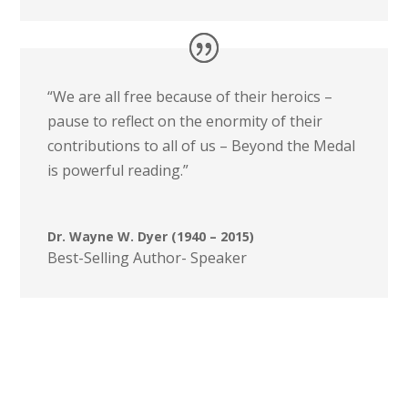
“We are all free because of their heroics –
pause to reflect on the enormity of their
contributions to all of us – Beyond the Medal
is powerful reading.”
Dr. Wayne W. Dyer (1940 – 2015)
Best-Selling Author- Speaker