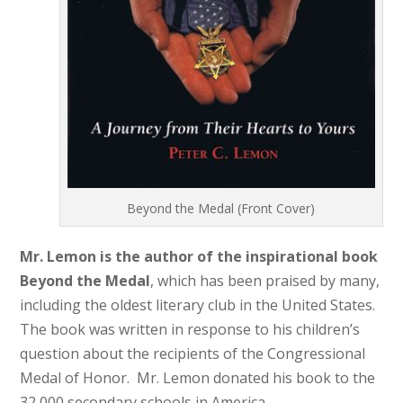
Beyond the Medal (Front Cover)
Mr. Lemon is the author of the inspirational book
Beyond the Medal
, which has been praised by many,
including the oldest literary club in the United States.
The book was written in response to his children’s
question about the recipients of the Congressional
Medal of Honor. Mr. Lemon donated his book to the
32,000 secondary schools in America.