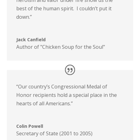
best of the human spirit. I couldn’t put it
down.”
Jack Canfield
Author of "Chicken Soup for the Soul"
“Our country’s Congressional Medal of
Honor recipients hold a special place in the
hearts of all Americans.”
Colin Powell
Secretary of State (2001 to 2005)