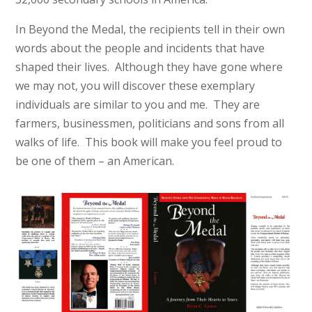
In Beyond the Medal, the recipients tell in their own
words about the people and incidents that have
shaped their lives. Although they have gone where
we may not, you will discover these exemplary
individuals are similar to you and me. They are
farmers, businessmen, politicians and sons from all
walks of life. This book will make you feel proud to
be one of them – an American.