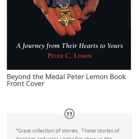
Beyond the Medal Peter Lemon Book
Front Cover
“Great collection of stories. These stories of
heroism and valor under fire show us the