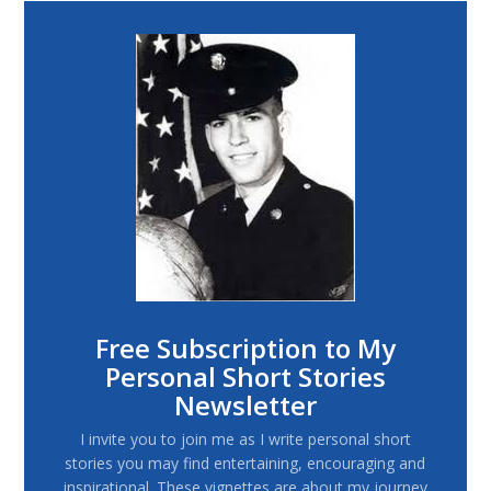
Free Subscription to My
Personal Short Stories
Newsletter
I invite you to join me as I write personal short
stories you may find entertaining, encouraging and
inspirational. These vignettes are about my journey