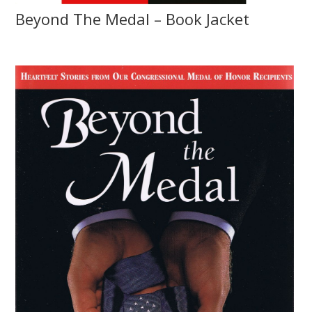
Beyond The Medal – Book Jacket