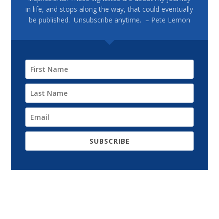
in life, and stops along the way, that could eventually
be published. Unsubscribe anytime. – Pete Lemon
SUBSCRIBE