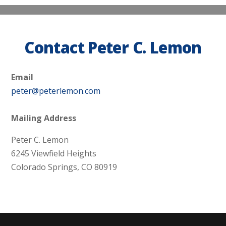
Contact Peter C. Lemon
Email
peter@peterlemon.com
Mailing Address
Peter C. Lemon
6245 Viewfield Heights
Colorado Springs, CO 80919