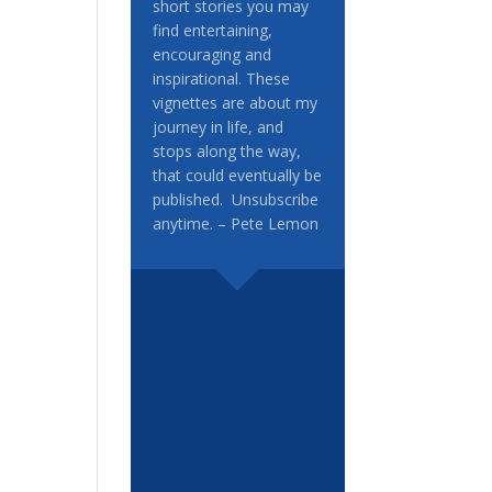
short stories you may
find entertaining,
encouraging and
inspirational. These
vignettes are about my
journey in life, and
stops along the way,
that could eventually be
published. Unsubscribe
anytime. – Pete Lemon