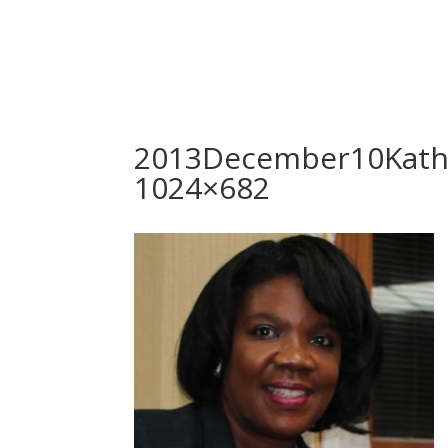
2013December10Kath
1024×682