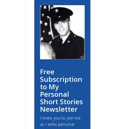
Free
Subscription
to My
Personal
Short Stories
Newsletter
I invite you to join me
as I write personal