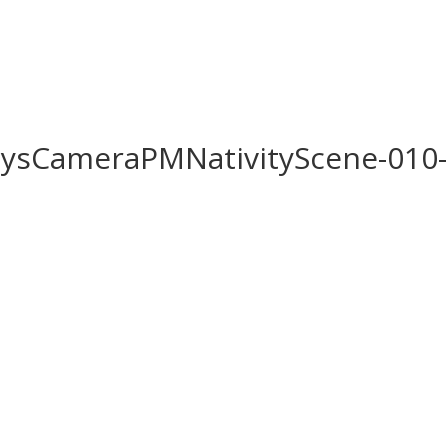
Home
Biography
ysCameraPMNativityScene-010-