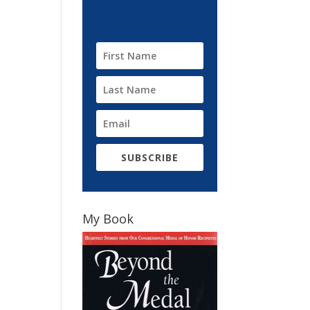
SUBSCRIBE
My Book