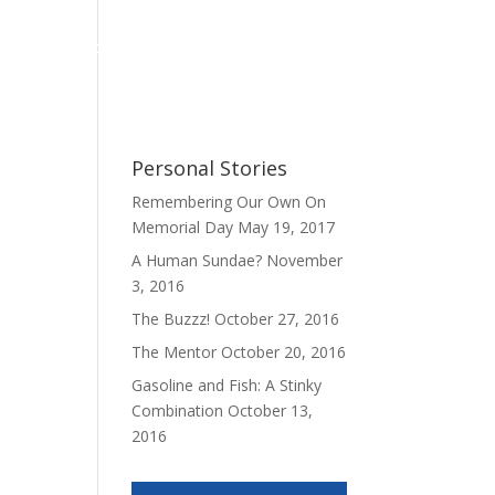
Personal Stories
My Book
Contact
Personal Stories
Remembering Our Own On
Memorial Day
May 19, 2017
A Human Sundae?
November
3, 2016
The Buzzz!
October 27, 2016
The Mentor
October 20, 2016
Gasoline and Fish: A Stinky
Combination
October 13,
2016