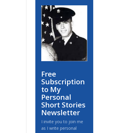
Free
Subscription
to My
Personal
Short Stories
Newsletter
I invite you to join me
as I write personal