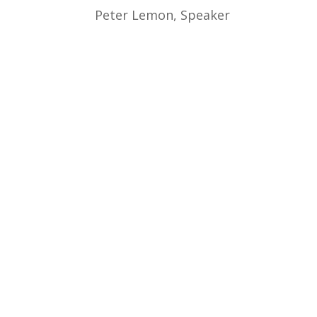
Peter Lemon, Speaker