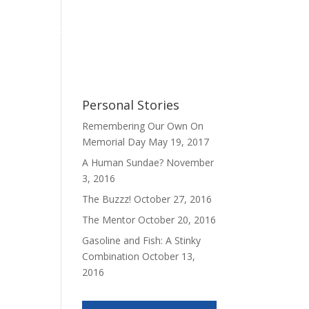
Personal Stories
My Book
Contact
Personal Stories
Remembering Our Own On
Memorial Day
May 19, 2017
A Human Sundae?
November
3, 2016
The Buzzz!
October 27, 2016
The Mentor
October 20, 2016
Gasoline and Fish: A Stinky
Combination
October 13,
2016