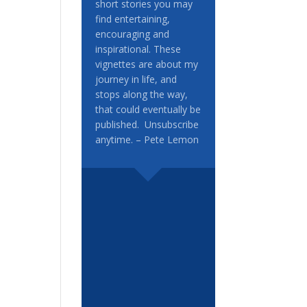
short stories you may
find entertaining,
encouraging and
inspirational. These
vignettes are about my
journey in life, and
stops along the way,
that could eventually be
published. Unsubscribe
anytime. – Pete Lemon