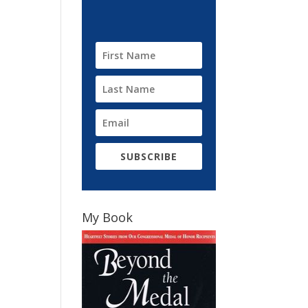
SUBSCRIBE
My Book