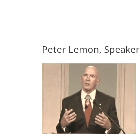
Peter Lemon, Speaker