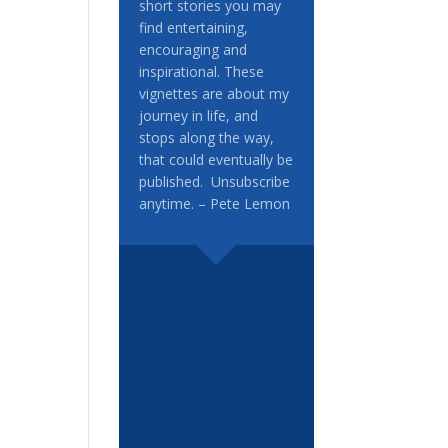
short stories you may
find entertaining,
encouraging and
inspirational. These
vignettes are about my
journey in life, and
stops along the way,
that could eventually be
published. Unsubscribe
anytime. – Pete Lemon