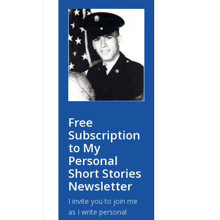
Free
Subscription
to My
Personal
Short Stories
Newsletter
I invite you to join me
as I write personal