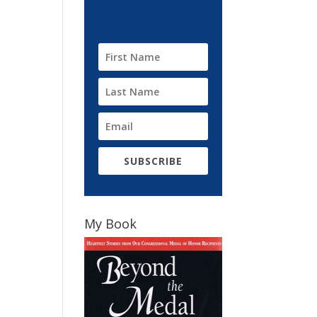
SUBSCRIBE
My Book