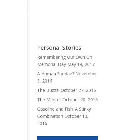
Personal Stories
My Book
Contact
Personal Stories
Remembering Our Own On
Memorial Day
May 19, 2017
A Human Sundae?
November
3, 2016
The Buzzz!
October 27, 2016
The Mentor
October 20, 2016
Gasoline and Fish: A Stinky
Combination
October 13,
2016